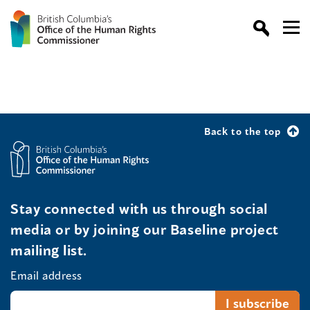
Back to the top
Stay connected with us through social
media or by joining our Baseline project
mailing list.
Email address