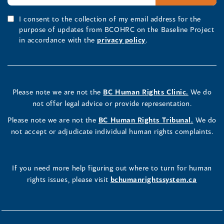
I consent to the collection of my email address for the
purpose of updates from BCOHRC on the Baseline Project
in accordance with the
privacy policy
.
Please note we are not the
BC Human Rights Clinic.
We do
not offer legal advice or provide representation.
Please note we are not the
BC Human Rights Tribunal.
We do
not accept or adjudicate individual human rights complaints.
If you need more help figuring out where to turn for human
rights issues, please visit
bchumanrightssystem.ca