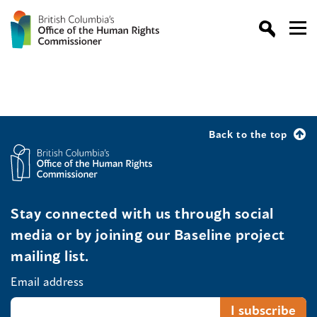
Back to the top
Stay connected with us through social
media or by joining our Baseline project
mailing list.
Email address