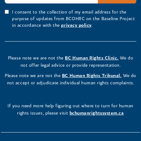
I consent to the collection of my email address for the
purpose of updates from BCOHRC on the Baseline Project
in accordance with the
privacy policy
.
Please note we are not the
BC Human Rights Clinic.
We do
not offer legal advice or provide representation.
Please note we are not the
BC Human Rights Tribunal.
We do
not accept or adjudicate individual human rights complaints.
If you need more help figuring out where to turn for human
rights issues, please visit
bchumanrightssystem.ca