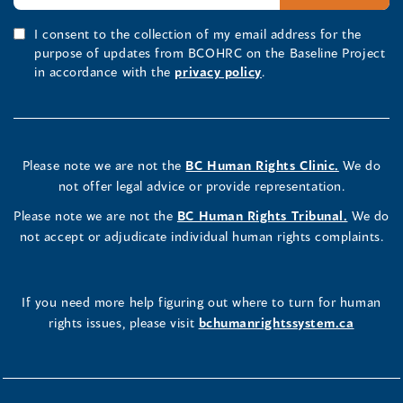
I consent to the collection of my email address for the
purpose of updates from BCOHRC on the Baseline Project
in accordance with the
privacy policy
.
Please note we are not the
BC Human Rights Clinic.
We do
not offer legal advice or provide representation.
Please note we are not the
BC Human Rights Tribunal.
We do
not accept or adjudicate individual human rights complaints.
If you need more help figuring out where to turn for human
rights issues, please visit
bchumanrightssystem.ca