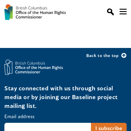
Back to the top
Stay connected with us through social
media or by joining our Baseline project
mailing list.
Email address