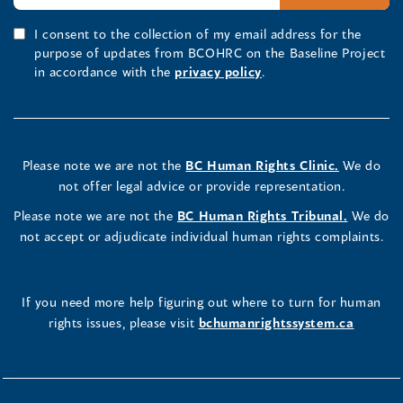
I consent to the collection of my email address for the
purpose of updates from BCOHRC on the Baseline Project
in accordance with the
privacy policy
.
Please note we are not the
BC Human Rights Clinic.
We do
not offer legal advice or provide representation.
Please note we are not the
BC Human Rights Tribunal.
We do
not accept or adjudicate individual human rights complaints.
If you need more help figuring out where to turn for human
rights issues, please visit
bchumanrightssystem.ca