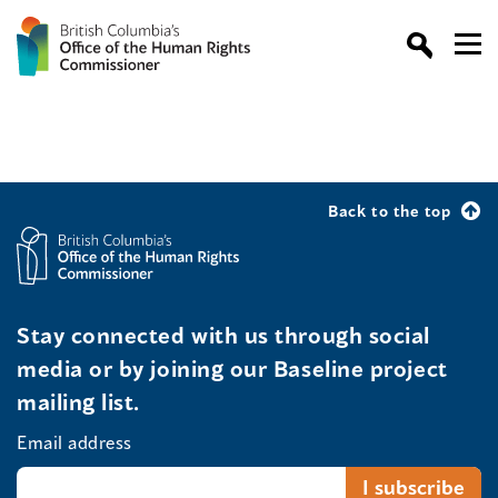
Back to the top
Stay connected with us through social
media or by joining our Baseline project
mailing list.
Email address