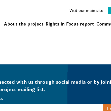
Visit our main site
About the project
Rights in Focus report
Commu
ected with us through social media or by join
project mailing list.
ss