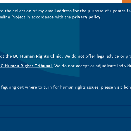
 to the collection of my email address for the purpose of updates
seline Project in accordance with the
privacy policy
.
not the
BC Human Rights Clinic.
We do not offer legal advice or pr
BC Human Rights Tribunal.
We do not accept or adjudicate individ
figuring out where to turn for human rights issues, please visit
bch