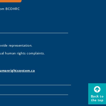
 from BCOHRC
ovide representation.
ual human rights complaints.
umanrightssystem.ca
Back to
the top