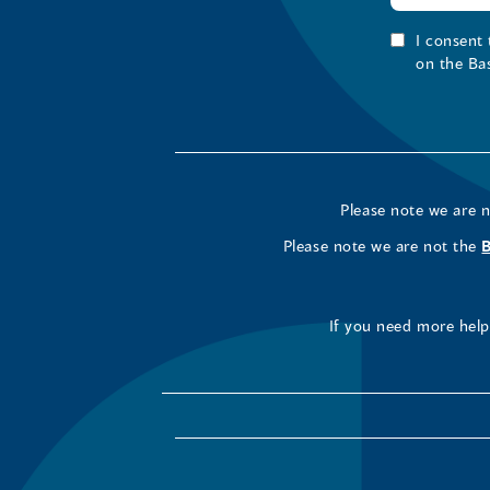
I consent
on the Ba
Please note we are 
Please note we are not the
If you need more help 