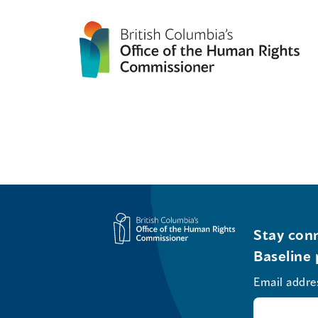
Stay conn
Baseline 
Email addre