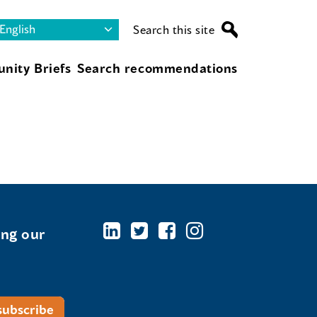
Search this site
nity Briefs
Search recommendations
ing our