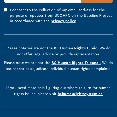
I consent to the collection of my email address for the
purpose of updates from BCOHRC on the Baseline Project
in accordance with the
privacy policy
.
Please note we are not the
BC Human Rights Clinic.
We do
not offer legal advice or provide representation.
Please note we are not the
BC Human Rights Tribunal.
We do
not accept or adjudicate individual human rights complaints.
If you need more help figuring out where to turn for human
rights issues, please visit
bchumanrightssystem.ca