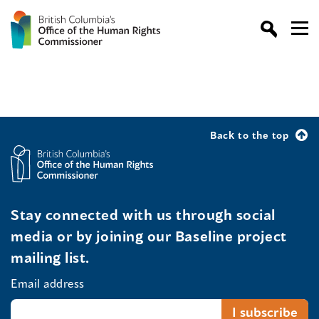
Back to the top
Stay connected with us through social
media or by joining our Baseline project
mailing list.
Email address