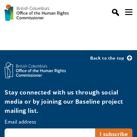
Back to the top
Stay connected with us through social
media or by joining our Baseline project
mailing list.
Email address