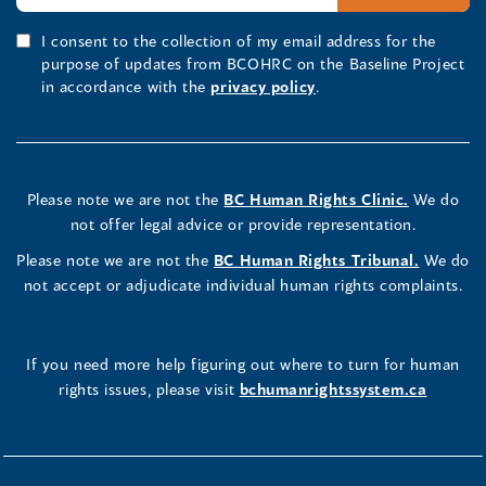
I consent to the collection of my email address for the
purpose of updates from BCOHRC on the Baseline Project
in accordance with the
privacy policy
.
Please note we are not the
BC Human Rights Clinic.
We do
not offer legal advice or provide representation.
Please note we are not the
BC Human Rights Tribunal.
We do
not accept or adjudicate individual human rights complaints.
If you need more help figuring out where to turn for human
rights issues, please visit
bchumanrightssystem.ca