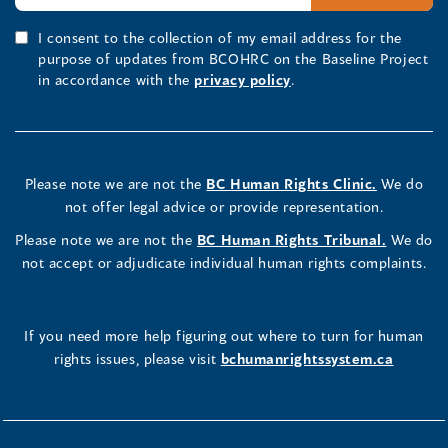
I consent to the collection of my email address for the
purpose of updates from BCOHRC on the Baseline Project
in accordance with the
privacy policy
.
Please note we are not the
BC Human Rights Clinic.
We do
not offer legal advice or provide representation.
Please note we are not the
BC Human Rights Tribunal.
We do
not accept or adjudicate individual human rights complaints.
If you need more help figuring out where to turn for human
rights issues, please visit
bchumanrightssystem.ca