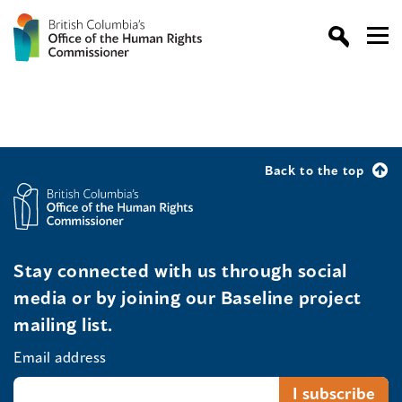
Back to the top
Stay connected with us through social
media or by joining our Baseline project
mailing list.
Email address