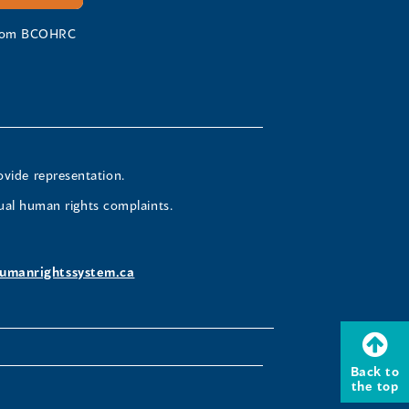
 from BCOHRC
ovide representation.
ual human rights complaints.
umanrightssystem.ca
Back to
the top