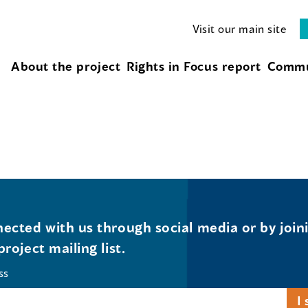
Visit our main site
About the project
Rights in Focus report
Commu
ected with us through social media or by join
project mailing list.
ss