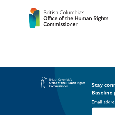
Stay conn
Baseline 
Email addre