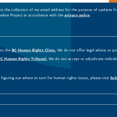
 to the collection of my email address for the purpose of updates
seline Project in accordance with the
privacy policy
.
not the
BC Human Rights Clinic.
We do not offer legal advice or pr
BC Human Rights Tribunal.
We do not accept or adjudicate individ
figuring out where to turn for human rights issues, please visit
bch