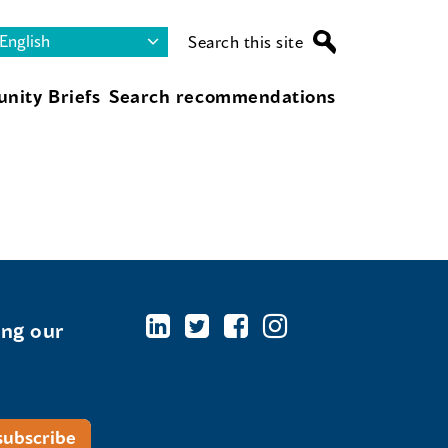
Search this site
nity Briefs
Search recommendations
ing our