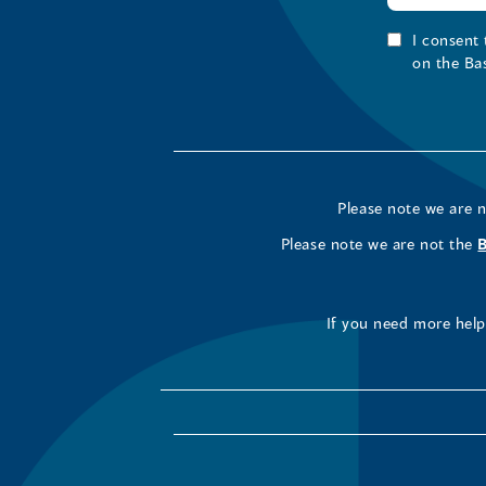
I consent
on the Ba
Please note we are 
Please note we are not the
If you need more help 