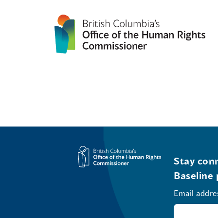
Stay conn
Baseline 
Email addre