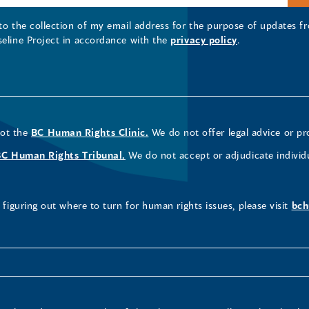
 to the collection of my email address for the purpose of updates
seline Project in accordance with the
privacy policy
.
not the
BC Human Rights Clinic.
We do not offer legal advice or pr
BC Human Rights Tribunal.
We do not accept or adjudicate individ
figuring out where to turn for human rights issues, please visit
bch