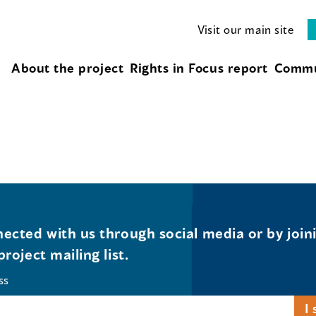
Visit our main site
About the project
Rights in Focus report
Commu
ected with us through social media or by join
project mailing list.
ss