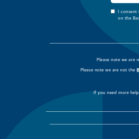
I consent
on the Ba
Please note we are 
Please note we are not the
If you need more help 