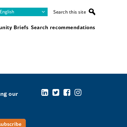
Search this site
nity Briefs
Search recommendations
ing our