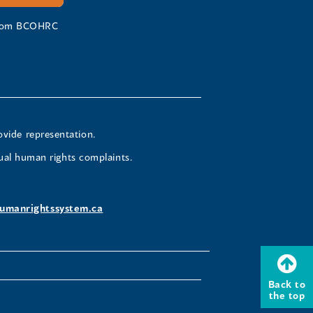
 from BCOHRC
ovide representation.
ual human rights complaints.
umanrightssystem.ca
Back to
the top