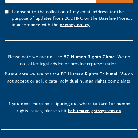
I consent to the collection of my email address for the
purpose of updates from BCOHRC on the Baseline Project
in accordance with the
privacy policy
.
Please note we are not the
BC Human Rights Clinic.
We do
not offer legal advice or provide representation.
Please note we are not the
BC Human Rights Tribunal.
We do
not accept or adjudicate individual human rights complaints.
If you need more help figuring out where to turn for human
rights issues, please visit
bchumanrightssystem.ca