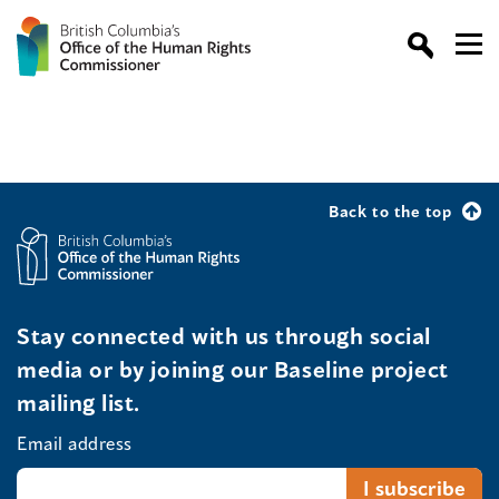
Back to the top
Stay connected with us through social
media or by joining our Baseline project
mailing list.
Email address