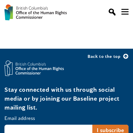
Back to the top
Stay connected with us through social
media or by joining our Baseline project
mailing list.
Email address