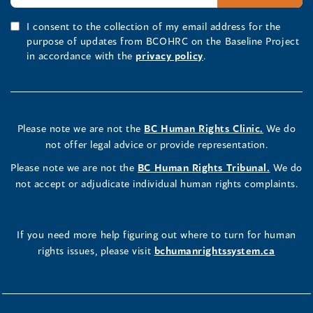
I consent to the collection of my email address for the
purpose of updates from BCOHRC on the Baseline Project
in accordance with the
privacy policy
.
Please note we are not the
BC Human Rights Clinic.
We do
not offer legal advice or provide representation.
Please note we are not the
BC Human Rights Tribunal.
We do
not accept or adjudicate individual human rights complaints.
If you need more help figuring out where to turn for human
rights issues, please visit
bchumanrightssystem.ca