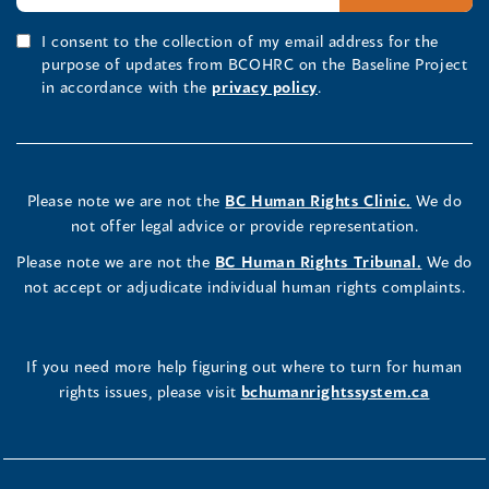
I consent to the collection of my email address for the
purpose of updates from BCOHRC on the Baseline Project
in accordance with the
privacy policy
.
Please note we are not the
BC Human Rights Clinic.
We do
not offer legal advice or provide representation.
Please note we are not the
BC Human Rights Tribunal.
We do
not accept or adjudicate individual human rights complaints.
If you need more help figuring out where to turn for human
rights issues, please visit
bchumanrightssystem.ca