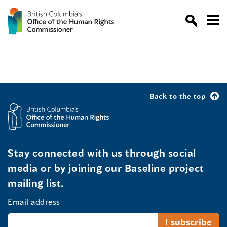
Back to the top
Stay connected with us through social
media or by joining our Baseline project
mailing list.
Email address