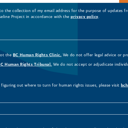
 to the collection of my email address for the purpose of updates
seline Project in accordance with the
privacy policy
.
not the
BC Human Rights Clinic.
We do not offer legal advice or pr
BC Human Rights Tribunal.
We do not accept or adjudicate individ
figuring out where to turn for human rights issues, please visit
bch