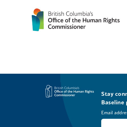
Stay conn
Baseline 
Email addre