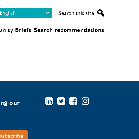
Search this site
nity Briefs
Search recommendations
ing our