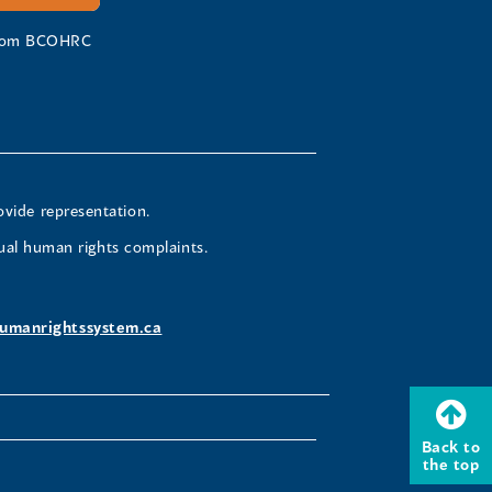
 from BCOHRC
ovide representation.
ual human rights complaints.
umanrightssystem.ca
Back to
the top