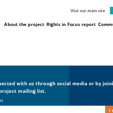
Visit our main site
About the project
Rights in Focus report
Commu
ected with us through social media or by join
project mailing list.
ss