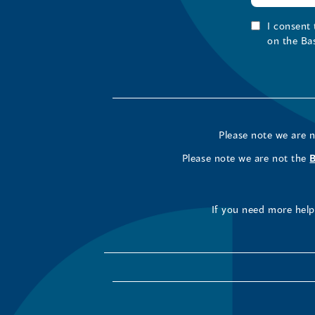
I consent
on the Ba
Please note we are 
Please note we are not the
If you need more help 