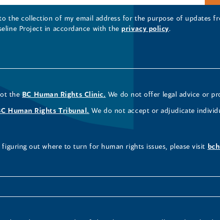
 to the collection of my email address for the purpose of updates
seline Project in accordance with the
privacy policy
.
not the
BC Human Rights Clinic.
We do not offer legal advice or pr
BC Human Rights Tribunal.
We do not accept or adjudicate individ
figuring out where to turn for human rights issues, please visit
bch