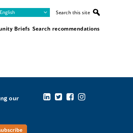
Search this site
nity Briefs
Search recommendations
ing our