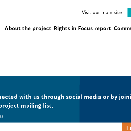
Visit our main site
About the project
Rights in Focus report
Commu
ected with us through social media or by join
project mailing list.
ss