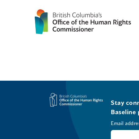
Stay conn
Baseline 
Email addre