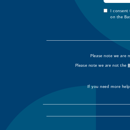
I consent
on the Ba
Please note we are 
Please note we are not the
If you need more help 