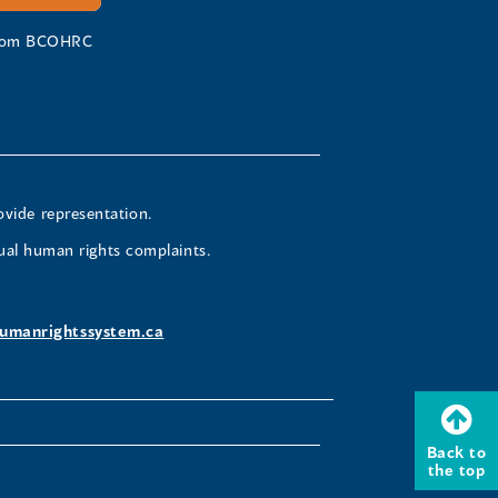
 from BCOHRC
ovide representation.
ual human rights complaints.
umanrightssystem.ca
Back to
the top