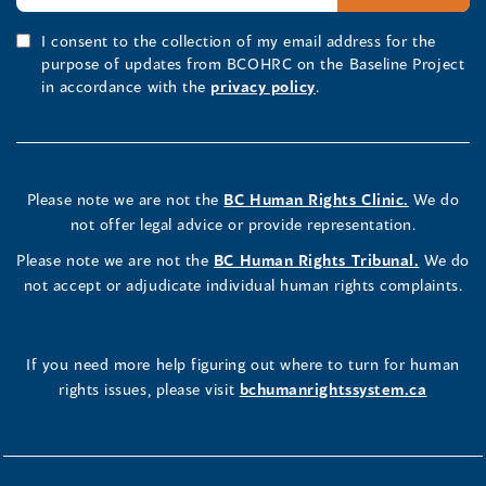
I consent to the collection of my email address for the
purpose of updates from BCOHRC on the Baseline Project
in accordance with the
privacy policy
.
Please note we are not the
BC Human Rights Clinic.
We do
not offer legal advice or provide representation.
Please note we are not the
BC Human Rights Tribunal.
We do
not accept or adjudicate individual human rights complaints.
If you need more help figuring out where to turn for human
rights issues, please visit
bchumanrightssystem.ca