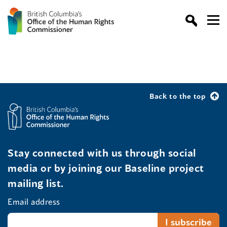
Back to the top
Stay connected with us through social
media or by joining our Baseline project
mailing list.
Email address