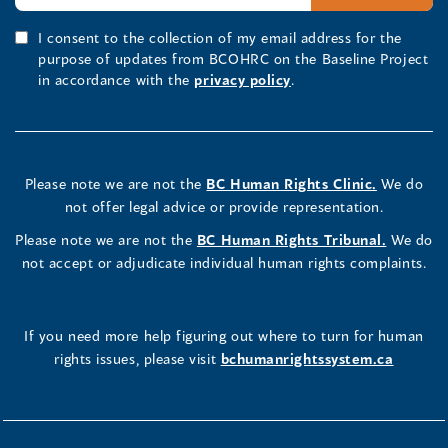
I consent to the collection of my email address for the
purpose of updates from BCOHRC on the Baseline Project
in accordance with the
privacy policy
.
Please note we are not the
BC Human Rights Clinic.
We do
not offer legal advice or provide representation.
Please note we are not the
BC Human Rights Tribunal.
We do
not accept or adjudicate individual human rights complaints.
If you need more help figuring out where to turn for human
rights issues, please visit
bchumanrightssystem.ca