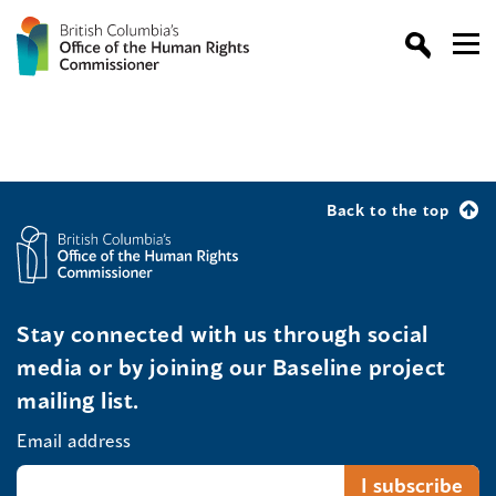
Back to the top
Stay connected with us through social
media or by joining our Baseline project
mailing list.
Email address