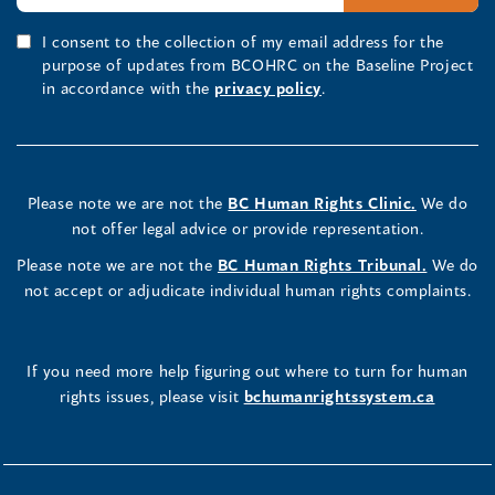
I consent to the collection of my email address for the
purpose of updates from BCOHRC on the Baseline Project
in accordance with the
privacy policy
.
Please note we are not the
BC Human Rights Clinic.
We do
not offer legal advice or provide representation.
Please note we are not the
BC Human Rights Tribunal.
We do
not accept or adjudicate individual human rights complaints.
If you need more help figuring out where to turn for human
rights issues, please visit
bchumanrightssystem.ca