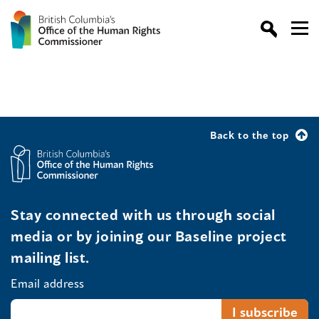
Back to the top
Stay connected with us through social
media or by joining our Baseline project
mailing list.
Email address