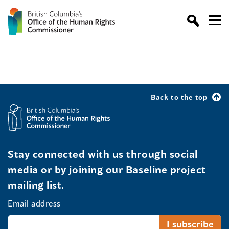
Back to the top
Stay connected with us through social
media or by joining our Baseline project
mailing list.
Email address