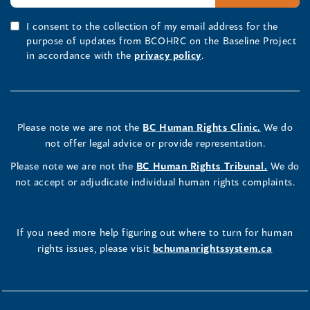
I consent to the collection of my email address for the
purpose of updates from BCOHRC on the Baseline Project
in accordance with the
privacy policy
.
Please note we are not the
BC Human Rights Clinic.
We do
not offer legal advice or provide representation.
Please note we are not the
BC Human Rights Tribunal.
We do
not accept or adjudicate individual human rights complaints.
If you need more help figuring out where to turn for human
rights issues, please visit
bchumanrightssystem.ca