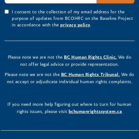
I consent to the collection of my email address for the
purpose of updates from BCOHRC on the Baseline Project
in accordance with the
privacy policy
.
Please note we are not the
BC Human Rights Clinic.
We do
not offer legal advice or provide representation.
Please note we are not the
BC Human Rights Tribunal.
We do
not accept or adjudicate individual human rights complaints.
If you need more help figuring out where to turn for human
rights issues, please visit
bchumanrightssystem.ca