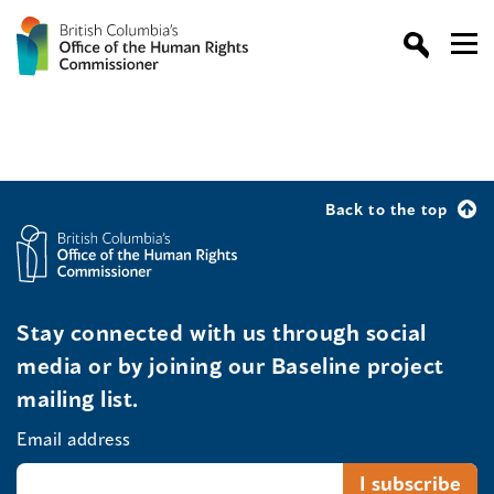
Back to the top
Stay connected with us through social
media or by joining our Baseline project
mailing list.
Email address