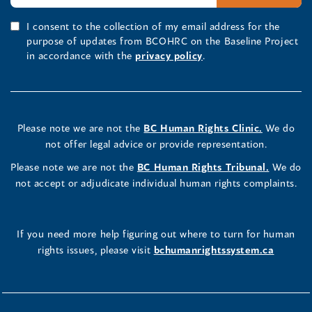
I consent to the collection of my email address for the
purpose of updates from BCOHRC on the Baseline Project
in accordance with the
privacy policy
.
Please note we are not the
BC Human Rights Clinic.
We do
not offer legal advice or provide representation.
Please note we are not the
BC Human Rights Tribunal.
We do
not accept or adjudicate individual human rights complaints.
If you need more help figuring out where to turn for human
rights issues, please visit
bchumanrightssystem.ca