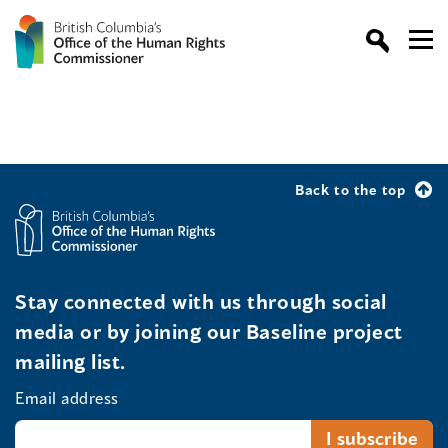
Back to the top
Stay connected with us through social
media or by joining our Baseline project
mailing list.
Email address