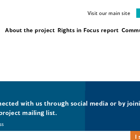
Visit our main site
About the project
Rights in Focus report
Commu
ected with us through social media or by join
project mailing list.
ss