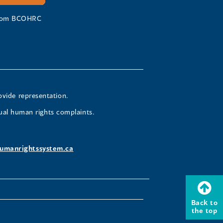
 from BCOHRC
ovide representation.
ual human rights complaints.
umanrightssystem.ca
Back to
the top