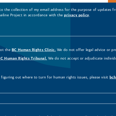
 to the collection of my email address for the purpose of updates
seline Project in accordance with the
privacy policy
.
not the
BC Human Rights Clinic.
We do not offer legal advice or pr
BC Human Rights Tribunal.
We do not accept or adjudicate individ
figuring out where to turn for human rights issues, please visit
bch