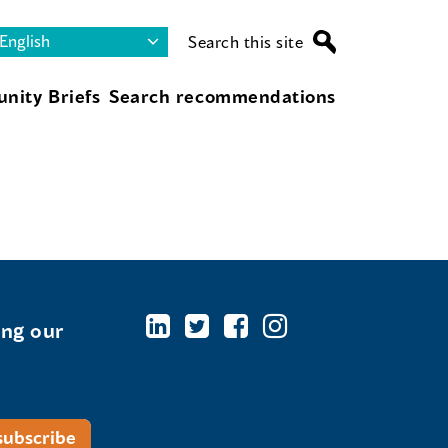
Search this site
nity Briefs
Search recommendations
ing our