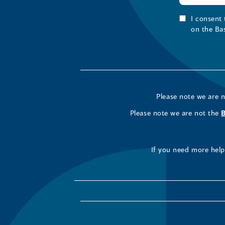
I consent
on the Ba
Please note we are 
Please note we are not the
If you need more help 