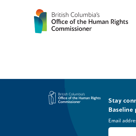
Stay conn
Baseline 
Email addre