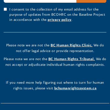
I consent to the collection of my email address for the
purpose of updates from BCOHRC on the Baseline Project
in accordance with the
privacy policy
.
Please note we are not the
BC Human Rights Clinic.
We do
not offer legal advice or provide representation.
Please note we are not the
BC Human Rights Tribunal.
We do
not accept or adjudicate individual human rights complaints.
If you need more help figuring out where to turn for human
rights issues, please visit
bchumanrightssystem.ca