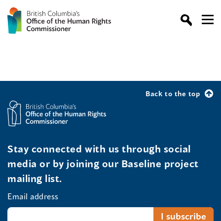
Back to the top
Stay connected with us through social
media or by joining our Baseline project
mailing list.
Email address