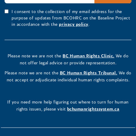
I consent to the collection of my email address for the
purpose of updates from BCOHRC on the Baseline Project
in accordance with the
privacy policy
.
Please note we are not the
BC Human Rights Clinic.
We do
not offer legal advice or provide representation.
Please note we are not the
BC Human Rights Tribunal.
We do
not accept or adjudicate individual human rights complaints.
If you need more help figuring out where to turn for human
rights issues, please visit
bchumanrightssystem.ca