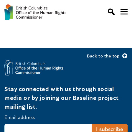
Back to the top
Stay connected with us through social
media or by joining our Baseline project
mailing list.
Email address