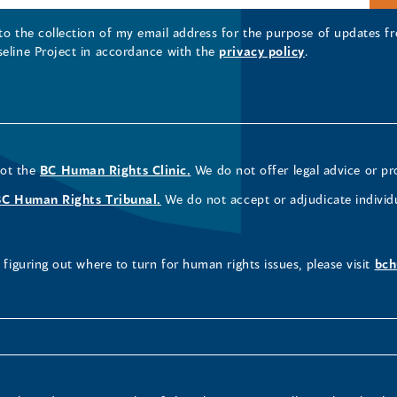
 to the collection of my email address for the purpose of updates
seline Project in accordance with the
privacy policy
.
not the
BC Human Rights Clinic.
We do not offer legal advice or pr
BC Human Rights Tribunal.
We do not accept or adjudicate individ
figuring out where to turn for human rights issues, please visit
bch