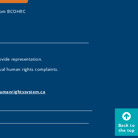
 from BCOHRC
ovide representation.
ual human rights complaints.
umanrightssystem.ca
Back to
the top