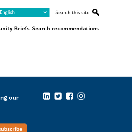
Search this site
nity Briefs
Search recommendations
ing our