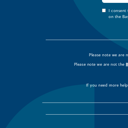
I consent
on the Ba
Please note we are 
Please note we are not the
If you need more help 