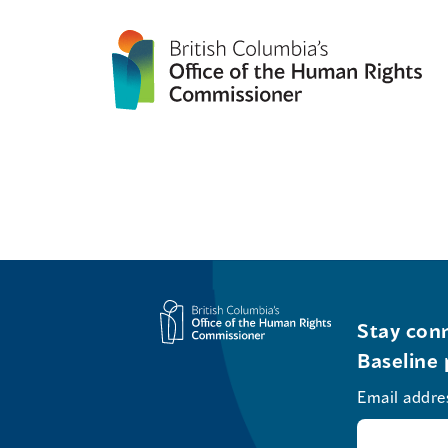
Stay conn
Baseline 
Email addre