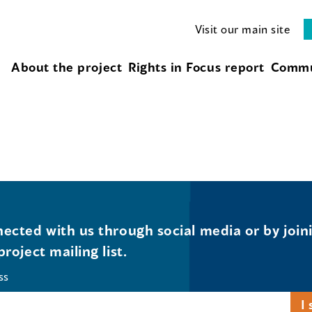
Visit our main site
About the project
Rights in Focus report
Commu
ected with us through social media or by join
project mailing list.
ss