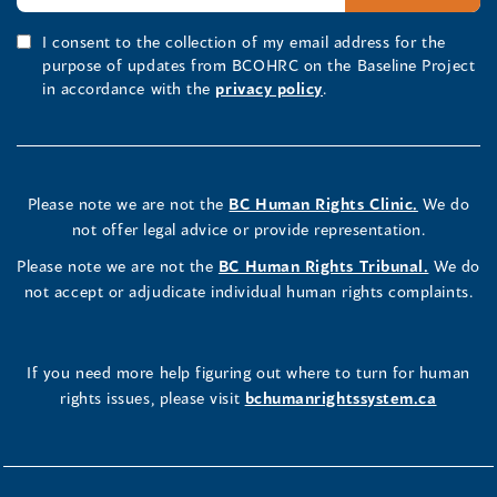
I consent to the collection of my email address for the
purpose of updates from BCOHRC on the Baseline Project
in accordance with the
privacy policy
.
Please note we are not the
BC Human Rights Clinic.
We do
not offer legal advice or provide representation.
Please note we are not the
BC Human Rights Tribunal.
We do
not accept or adjudicate individual human rights complaints.
If you need more help figuring out where to turn for human
rights issues, please visit
bchumanrightssystem.ca