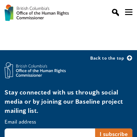
Back to the top
Stay connected with us through social
media or by joining our Baseline project
mailing list.
Email address