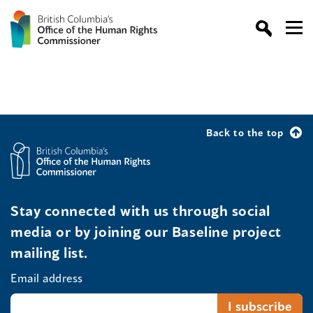
Back to the top
Stay connected with us through social
media or by joining our Baseline project
mailing list.
Email address