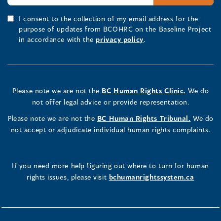
I consent to the collection of my email address for the
purpose of updates from BCOHRC on the Baseline Project
in accordance with the
privacy policy
.
Please note we are not the
BC Human Rights Clinic.
We do
not offer legal advice or provide representation.
Please note we are not the
BC Human Rights Tribunal.
We do
not accept or adjudicate individual human rights complaints.
If you need more help figuring out where to turn for human
rights issues, please visit
bchumanrightssystem.ca