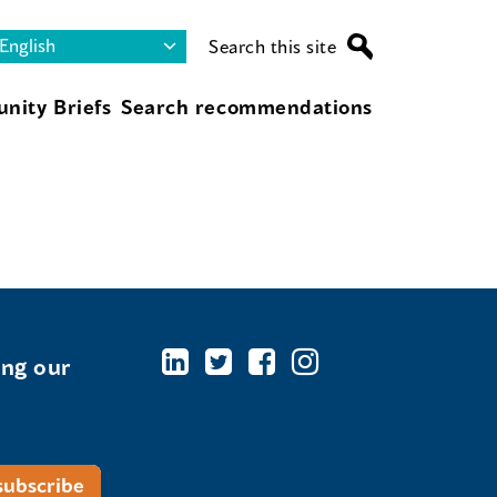
Search this site
nity Briefs
Search recommendations
ing our