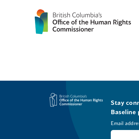
Stay conn
Baseline 
Email addre