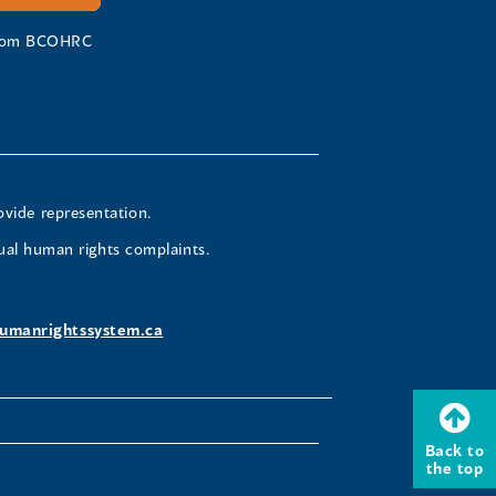
 from BCOHRC
ovide representation.
ual human rights complaints.
umanrightssystem.ca
Back to
the top