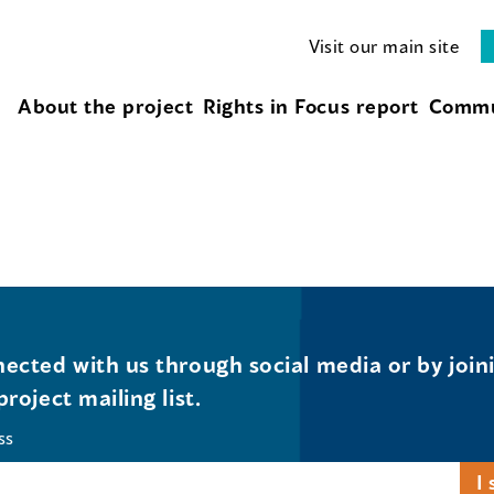
Visit our main site
About the project
Rights in Focus report
Commu
ected with us through social media or by join
project mailing list.
ss