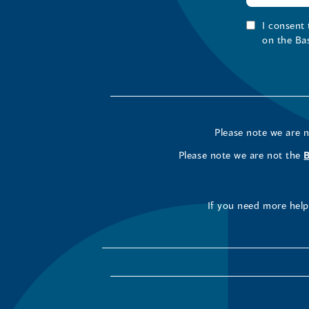
I consent
on the Ba
Please note we are 
Please note we are not the
If you need more help 