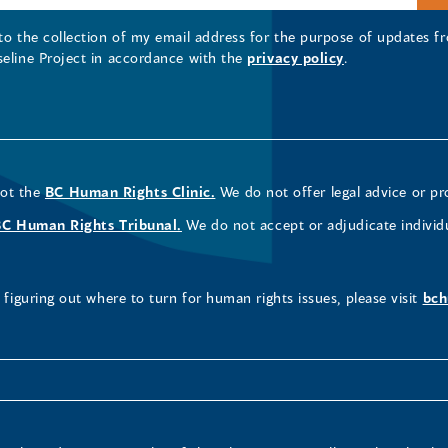
 to the collection of my email address for the purpose of updates
seline Project in accordance with the
privacy policy
.
not the
BC Human Rights Clinic.
We do not offer legal advice or pr
BC Human Rights Tribunal.
We do not accept or adjudicate individ
figuring out where to turn for human rights issues, please visit
bch