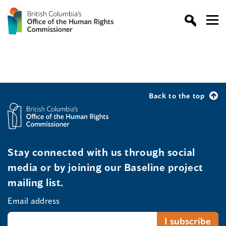
Back to the top
Stay connected with us through social
media or by joining our Baseline project
mailing list.
Email address