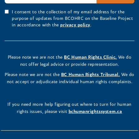
I consent to the collection of my email address for the
purpose of updates from BCOHRC on the Baseline Project
in accordance with the
privacy policy
.
Please note we are not the
BC Human Rights Clinic.
We do
not offer legal advice or provide representation.
Please note we are not the
BC Human Rights Tribunal.
We do
not accept or adjudicate individual human rights complaints.
If you need more help figuring out where to turn for human
rights issues, please visit
bchumanrightssystem.ca