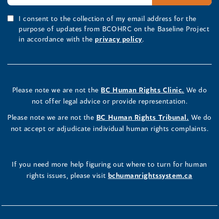
I consent to the collection of my email address for the
purpose of updates from BCOHRC on the Baseline Project
in accordance with the
privacy policy
.
Please note we are not the
BC Human Rights Clinic.
We do
not offer legal advice or provide representation.
Please note we are not the
BC Human Rights Tribunal.
We do
not accept or adjudicate individual human rights complaints.
If you need more help figuring out where to turn for human
rights issues, please visit
bchumanrightssystem.ca