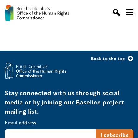
Back to the top
Stay connected with us through social
media or by joining our Baseline project
mailing list.
Email address