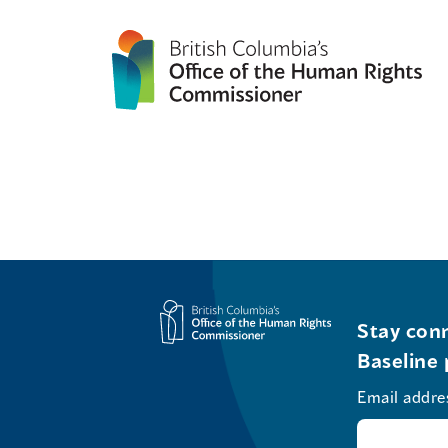
Stay conn
Baseline 
Email addre