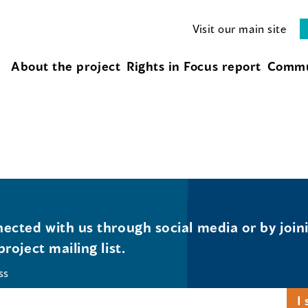
Visit our main site
About the project
Rights in Focus report
Commu
ected with us through social media or by join
project mailing list.
ss