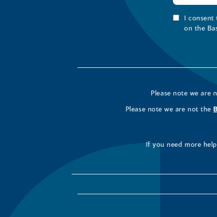
I consent
on the Ba
Please note we are 
Please note we are not the
If you need more help 