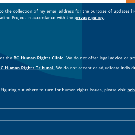
 to the collection of my email address for the purpose of updates
seline Project in accordance with the
privacy policy
.
not the
BC Human Rights Clinic.
We do not offer legal advice or pr
BC Human Rights Tribunal.
We do not accept or adjudicate individ
figuring out where to turn for human rights issues, please visit
bch