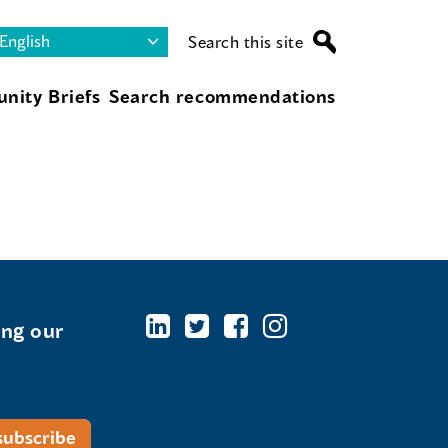
Search this site
nity Briefs
Search recommendations
ing our