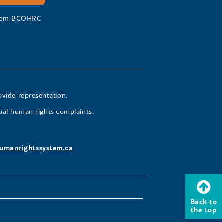
 from BCOHRC
ovide representation.
ual human rights complaints.
umanrightssystem.ca
Back to
the top