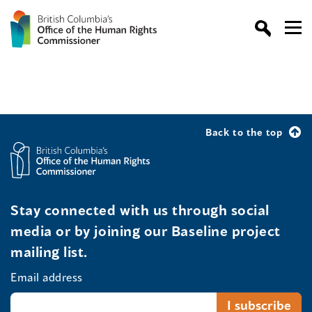
Back to the top
Stay connected with us through social
media or by joining our Baseline project
mailing list.
Email address