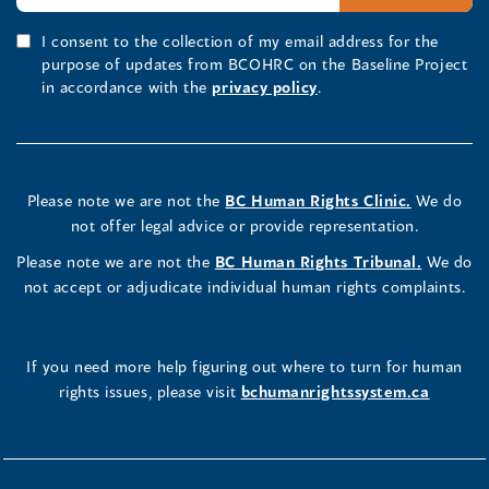
I consent to the collection of my email address for the
purpose of updates from BCOHRC on the Baseline Project
in accordance with the
privacy policy
.
Please note we are not the
BC Human Rights Clinic.
We do
not offer legal advice or provide representation.
Please note we are not the
BC Human Rights Tribunal.
We do
not accept or adjudicate individual human rights complaints.
If you need more help figuring out where to turn for human
rights issues, please visit
bchumanrightssystem.ca