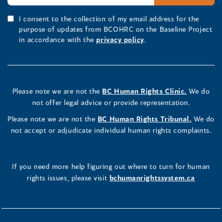
I consent to the collection of my email address for the
purpose of updates from BCOHRC on the Baseline Project
in accordance with the
privacy policy
.
Please note we are not the
BC Human Rights Clinic.
We do
not offer legal advice or provide representation.
Please note we are not the
BC Human Rights Tribunal.
We do
not accept or adjudicate individual human rights complaints.
If you need more help figuring out where to turn for human
rights issues, please visit
bchumanrightssystem.ca