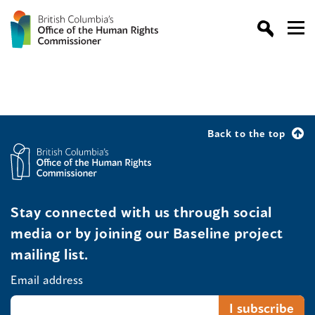
Back to the top
Stay connected with us through social
media or by joining our Baseline project
mailing list.
Email address