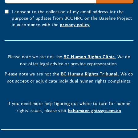
I consent to the collection of my email address for the
purpose of updates from BCOHRC on the Baseline Project
in accordance with the
privacy policy
.
Please note we are not the
BC Human Rights Clinic.
We do
not offer legal advice or provide representation.
Please note we are not the
BC Human Rights Tribunal.
We do
not accept or adjudicate individual human rights complaints.
If you need more help figuring out where to turn for human
rights issues, please visit
bchumanrightssystem.ca