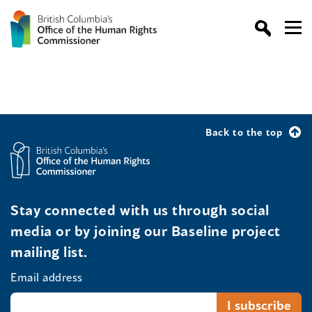
Back to the top
Stay connected with us through social
media or by joining our Baseline project
mailing list.
Email address