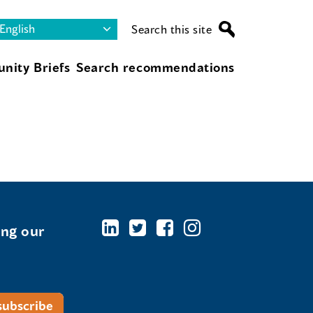
Search this site
nity Briefs
Search recommendations
ing our