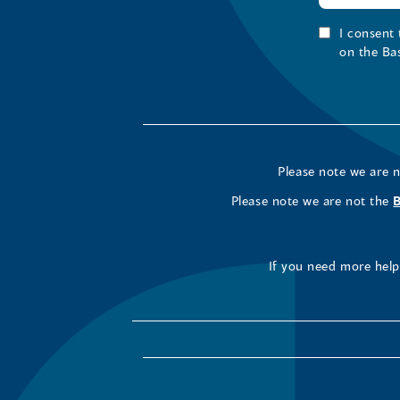
I consent
on the Ba
Please note we are 
Please note we are not the
If you need more help 