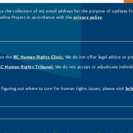
 to the collection of my email address for the purpose of updates
seline Project in accordance with the
privacy policy
.
not the
BC Human Rights Clinic.
We do not offer legal advice or pr
BC Human Rights Tribunal.
We do not accept or adjudicate individ
figuring out where to turn for human rights issues, please visit
bch