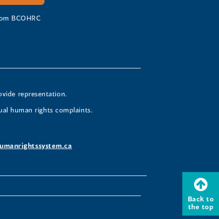
 from BCOHRC
ovide representation.
ual human rights complaints.
umanrightssystem.ca
Back to
the top