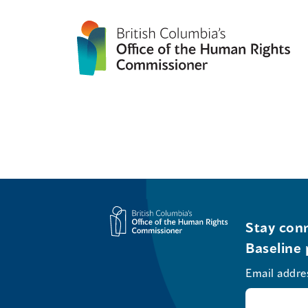
Stay conn
Baseline 
Email addre