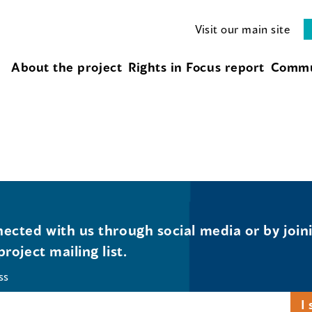
Visit our main site
About the project
Rights in Focus report
Commu
ected with us through social media or by join
project mailing list.
ss