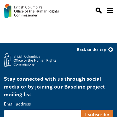
Back to the top
Stay connected with us through social
media or by joining our Baseline project
mailing list.
Email address