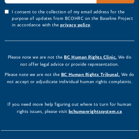
I consent to the collection of my email address for the
purpose of updates from BCOHRC on the Baseline Project
in accordance with the
privacy policy
.
Please note we are not the
BC Human Rights Clinic.
We do
not offer legal advice or provide representation.
Please note we are not the
BC Human Rights Tribunal.
We do
not accept or adjudicate individual human rights complaints.
If you need more help figuring out where to turn for human
rights issues, please visit
bchumanrightssystem.ca