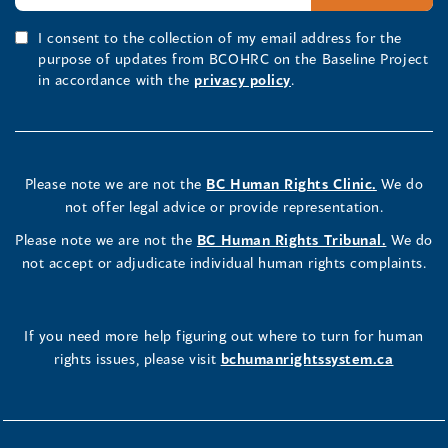
I consent to the collection of my email address for the
purpose of updates from BCOHRC on the Baseline Project
in accordance with the
privacy policy
.
Please note we are not the
BC Human Rights Clinic.
We do
not offer legal advice or provide representation.
Please note we are not the
BC Human Rights Tribunal.
We do
not accept or adjudicate individual human rights complaints.
If you need more help figuring out where to turn for human
rights issues, please visit
bchumanrightssystem.ca