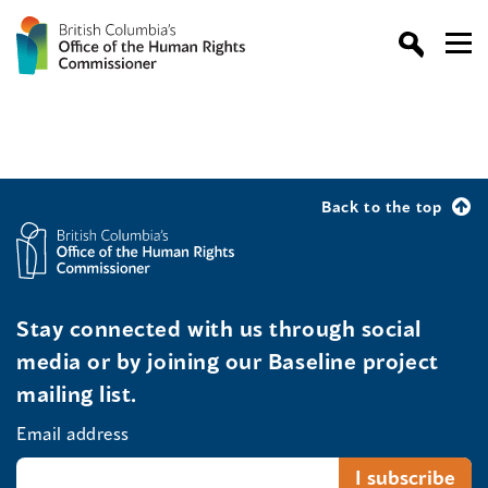
Back to the top
Stay connected with us through social
media or by joining our Baseline project
mailing list.
Email address