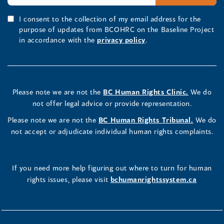
I consent to the collection of my email address for the
purpose of updates from BCOHRC on the Baseline Project
in accordance with the
privacy policy
.
Please note we are not the
BC Human Rights Clinic.
We do
not offer legal advice or provide representation.
Please note we are not the
BC Human Rights Tribunal.
We do
not accept or adjudicate individual human rights complaints.
If you need more help figuring out where to turn for human
rights issues, please visit
bchumanrightssystem.ca