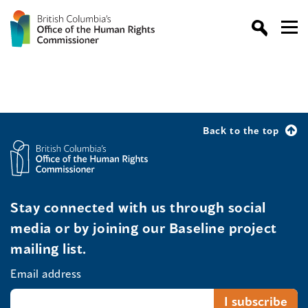
Back to the top
Stay connected with us through social
media or by joining our Baseline project
mailing list.
Email address