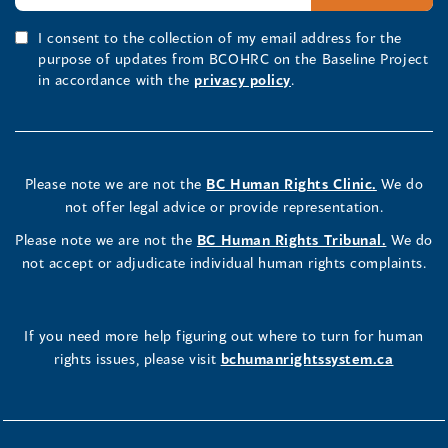
I consent to the collection of my email address for the
purpose of updates from BCOHRC on the Baseline Project
in accordance with the
privacy policy
.
Please note we are not the
BC Human Rights Clinic.
We do
not offer legal advice or provide representation.
Please note we are not the
BC Human Rights Tribunal.
We do
not accept or adjudicate individual human rights complaints.
If you need more help figuring out where to turn for human
rights issues, please visit
bchumanrightssystem.ca