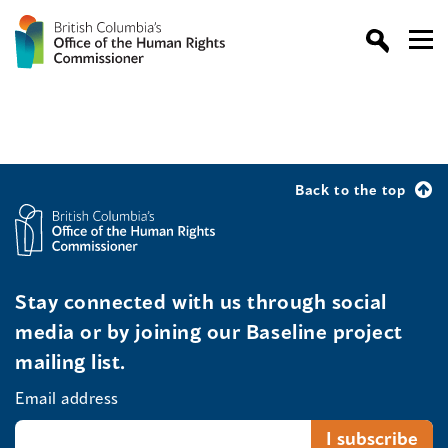
Back to the top
Stay connected with us through social
media or by joining our Baseline project
mailing list.
Email address