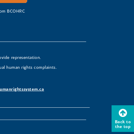
 from BCOHRC
ovide representation.
ual human rights complaints.
umanrightssystem.ca
Back to
the top