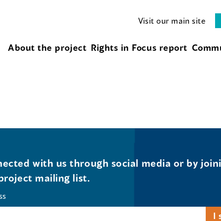
Visit our main site
About the project
Rights in Focus report
Commu
ected with us through social media or by join
project mailing list.
ss