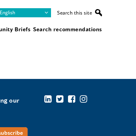
Search this site
nity Briefs
Search recommendations
ing our