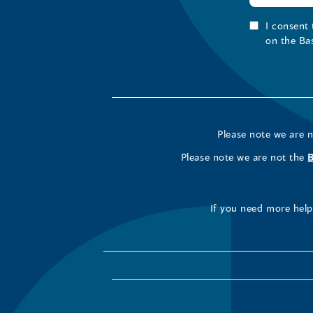
I consent
on the Ba
Please note we are 
Please note we are not the
If you need more help 