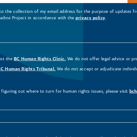
 to the collection of my email address for the purpose of updates
seline Project in accordance with the
privacy policy
.
not the
BC Human Rights Clinic.
We do not offer legal advice or pr
BC Human Rights Tribunal.
We do not accept or adjudicate individ
figuring out where to turn for human rights issues, please visit
bch