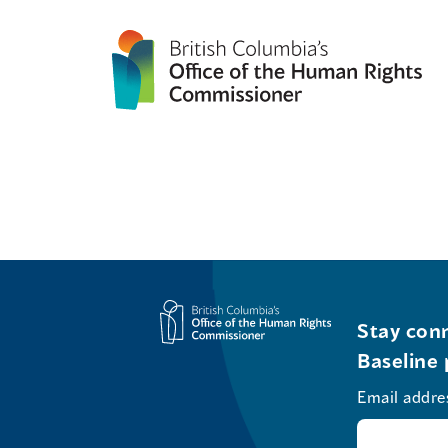
Stay conn
Baseline 
Email addre