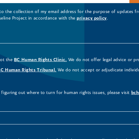
 to the collection of my email address for the purpose of updates
seline Project in accordance with the
privacy policy
.
not the
BC Human Rights Clinic.
We do not offer legal advice or pr
BC Human Rights Tribunal.
We do not accept or adjudicate individ
figuring out where to turn for human rights issues, please visit
bch