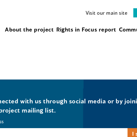
Visit our main site
About the project
Rights in Focus report
Commu
ected with us through social media or by join
project mailing list.
ss