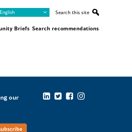
Search this site
nity Briefs
Search recommendations
ing our