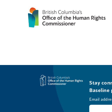
Stay conn
Baseline 
Email addre