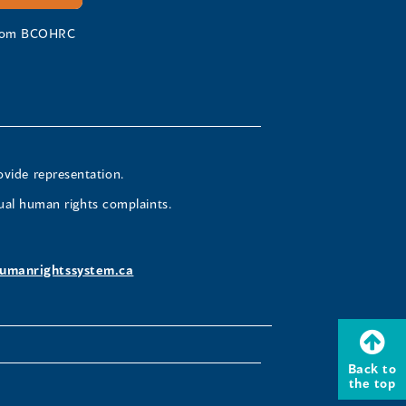
 from BCOHRC
ovide representation.
ual human rights complaints.
umanrightssystem.ca
Back to
the top