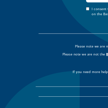
I consent
on the Ba
Please note we are 
Please note we are not the
If you need more help 