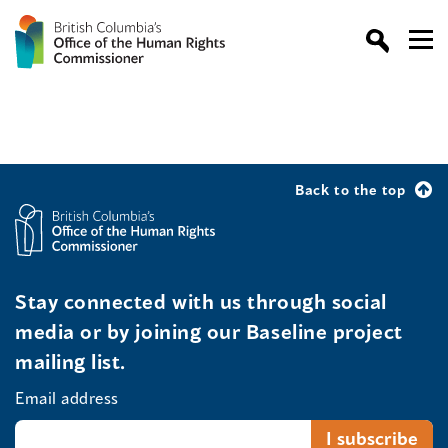
Back to the top
Stay connected with us through social
media or by joining our Baseline project
mailing list.
Email address