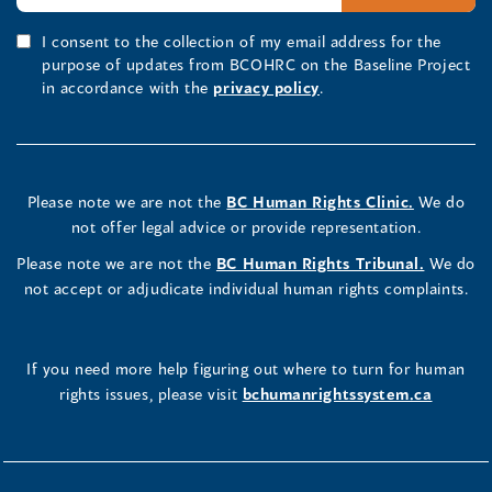
I consent to the collection of my email address for the
purpose of updates from BCOHRC on the Baseline Project
in accordance with the
privacy policy
.
Please note we are not the
BC Human Rights Clinic.
We do
not offer legal advice or provide representation.
Please note we are not the
BC Human Rights Tribunal.
We do
not accept or adjudicate individual human rights complaints.
If you need more help figuring out where to turn for human
rights issues, please visit
bchumanrightssystem.ca