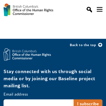
Back to the top
Stay connected with us through social
media or by joining our Baseline project
mailing list.
Email address