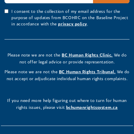
I consent to the collection of my email address for the
purpose of updates from BCOHRC on the Baseline Project
in accordance with the
privacy policy
.
Please note we are not the
BC Human Rights Clinic.
We do
not offer legal advice or provide representation.
Please note we are not the
BC Human Rights Tribunal.
We do
not accept or adjudicate individual human rights complaints.
If you need more help figuring out where to turn for human
rights issues, please visit
bchumanrightssystem.ca