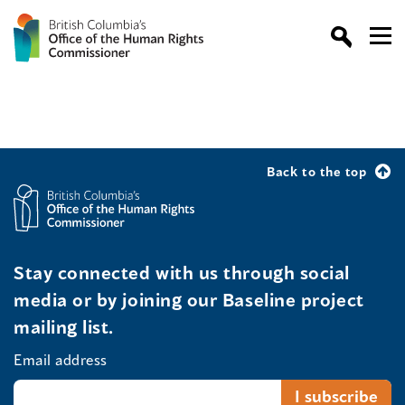
Back to the top
Stay connected with us through social
media or by joining our Baseline project
mailing list.
Email address