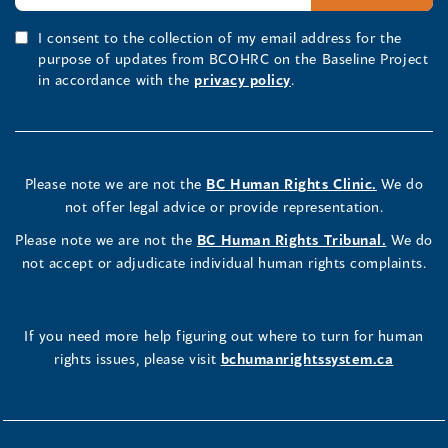
I consent to the collection of my email address for the
purpose of updates from BCOHRC on the Baseline Project
in accordance with the
privacy policy
.
Please note we are not the
BC Human Rights Clinic.
We do
not offer legal advice or provide representation.
Please note we are not the
BC Human Rights Tribunal.
We do
not accept or adjudicate individual human rights complaints.
If you need more help figuring out where to turn for human
rights issues, please visit
bchumanrightssystem.ca