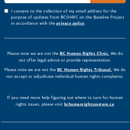
I consent to the collection of my email address for the
purpose of updates from BCOHRC on the Baseline Project
in accordance with the
privacy policy
.
Please note we are not the
BC Human Rights Clinic.
We do
not offer legal advice or provide representation.
Please note we are not the
BC Human Rights Tribunal.
We do
not accept or adjudicate individual human rights complaints.
If you need more help figuring out where to turn for human
rights issues, please visit
bchumanrightssystem.ca