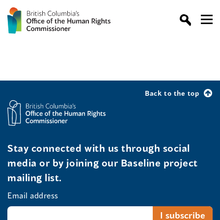
Back to the top
Stay connected with us through social
media or by joining our Baseline project
mailing list.
Email address