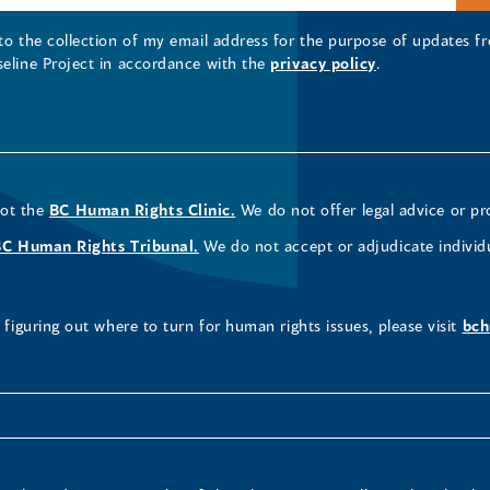
 to the collection of my email address for the purpose of updates
seline Project in accordance with the
privacy policy
.
not the
BC Human Rights Clinic.
We do not offer legal advice or pr
BC Human Rights Tribunal.
We do not accept or adjudicate individ
figuring out where to turn for human rights issues, please visit
bch