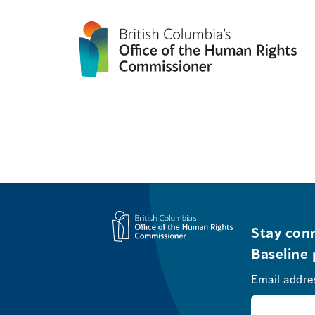
Stay conn
Baseline 
Email addre