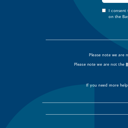
I consent
on the Ba
Please note we are 
Please note we are not the
If you need more help 