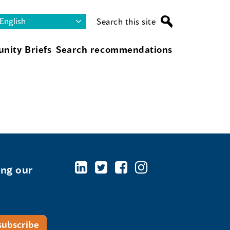
Search this site
nity Briefs
Search recommendations
ing our