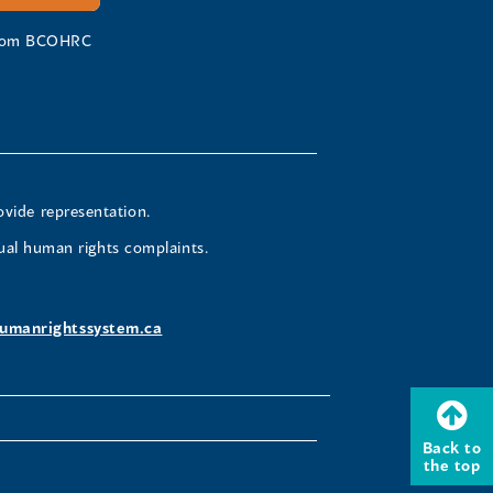
 from BCOHRC
ovide representation.
ual human rights complaints.
umanrightssystem.ca
Back to
the top