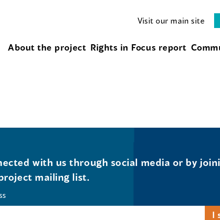
Visit our main site
About the project
Rights in Focus report
Commu
ected with us through social media or by join
project mailing list.
ss