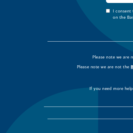
I consent
on the Ba
Please note we are 
Please note we are not the
If you need more help 