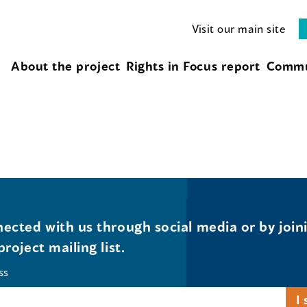
Visit our main site
About the project
Rights in Focus report
Commu
ected with us through social media or by join
project mailing list.
ss