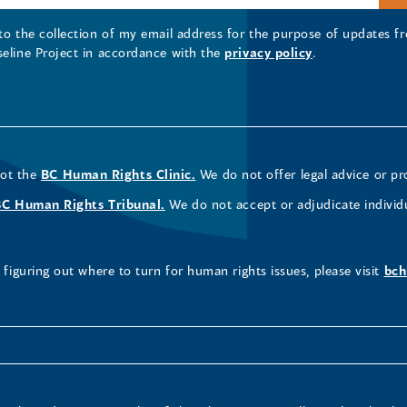
 to the collection of my email address for the purpose of updates
seline Project in accordance with the
privacy policy
.
not the
BC Human Rights Clinic.
We do not offer legal advice or pr
BC Human Rights Tribunal.
We do not accept or adjudicate individ
figuring out where to turn for human rights issues, please visit
bch