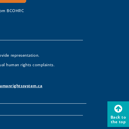
 from BCOHRC
ovide representation.
ual human rights complaints.
umanrightssystem.ca
Back to
the top