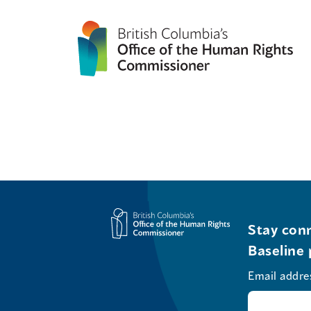
Stay conn
Baseline 
Email addre