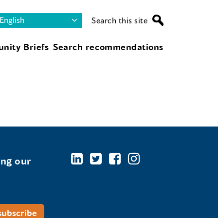
Search this site
nity Briefs
Search recommendations
ing our