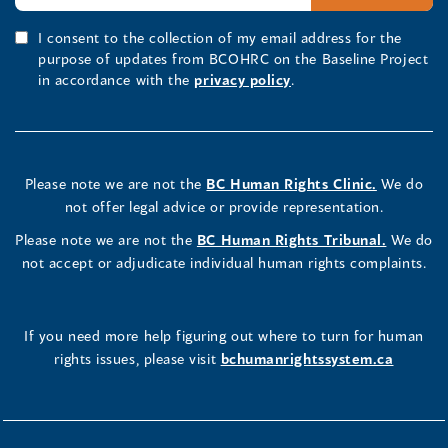
I consent to the collection of my email address for the
purpose of updates from BCOHRC on the Baseline Project
in accordance with the
privacy policy
.
Please note we are not the
BC Human Rights Clinic.
We do
not offer legal advice or provide representation.
Please note we are not the
BC Human Rights Tribunal.
We do
not accept or adjudicate individual human rights complaints.
If you need more help figuring out where to turn for human
rights issues, please visit
bchumanrightssystem.ca