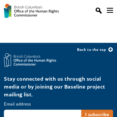
Back to the top
Stay connected with us through social
media or by joining our Baseline project
mailing list.
Email address