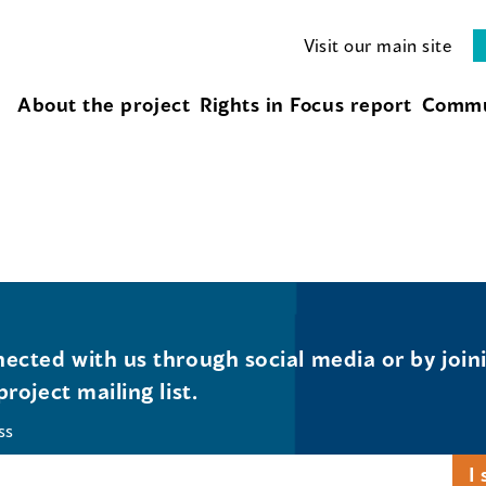
Visit our main site
About the project
Rights in Focus report
Commu
ected with us through social media or by join
project mailing list.
ss