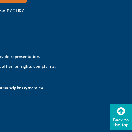
 from BCOHRC
ovide representation.
ual human rights complaints.
umanrightssystem.ca
Back to
the top