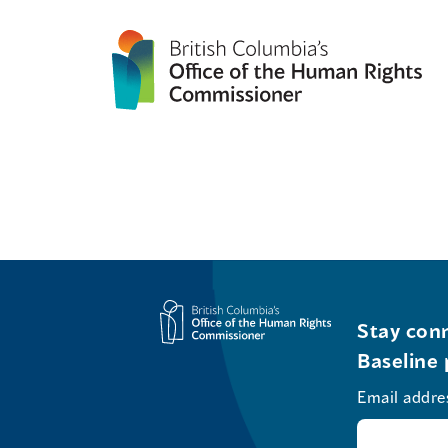
Stay conn
Baseline 
Email addre