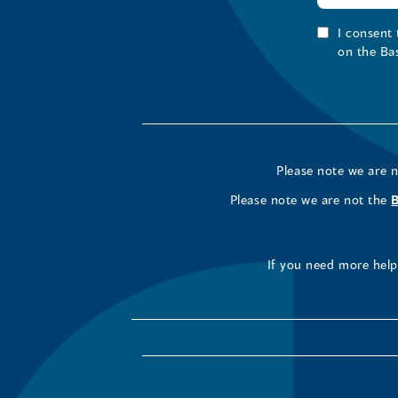
I consent
on the Ba
Please note we are 
Please note we are not the
If you need more help 