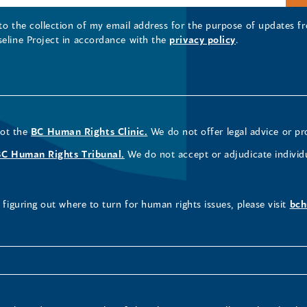
 to the collection of my email address for the purpose of updates
seline Project in accordance with the
privacy policy
.
not the
BC Human Rights Clinic.
We do not offer legal advice or pr
BC Human Rights Tribunal.
We do not accept or adjudicate individ
figuring out where to turn for human rights issues, please visit
bch