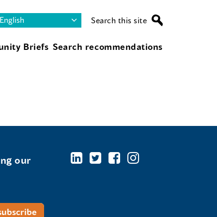
Search this site
nity Briefs
Search recommendations
ing our