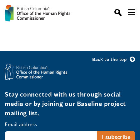
Back to the top
Stay connected with us through social
media or by joining our Baseline project
mailing list.
Email address