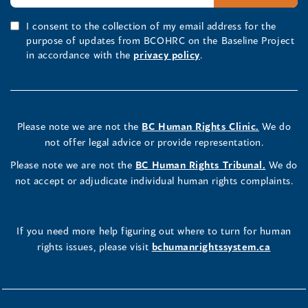
I consent to the collection of my email address for the
purpose of updates from BCOHRC on the Baseline Project
in accordance with the
privacy policy
.
Please note we are not the
BC Human Rights Clinic.
We do
not offer legal advice or provide representation.
Please note we are not the
BC Human Rights Tribunal.
We do
not accept or adjudicate individual human rights complaints.
If you need more help figuring out where to turn for human
rights issues, please visit
bchumanrightssystem.ca